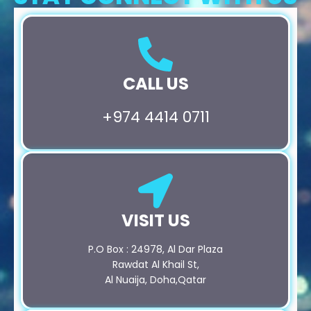
CALL US
+974 4414 0711
VISIT US
P.O Box : 24978, Al Dar Plaza
Rawdat Al Khail St,
Al Nuaija, Doha,Qatar