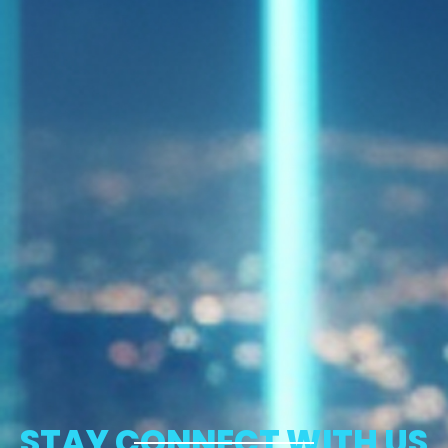
STAY CONNECT WITH US