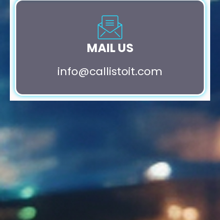
MAIL US
info@callistoit.com