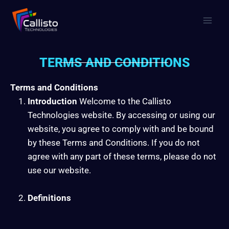
TERMS AND CONDITIONS
Terms and Conditions
Introduction
Welcome to the Callisto
Technologies website. By accessing or using our
website, you agree to comply with and be bound
by these Terms and Conditions. If you do not
agree with any part of these terms, please do not
use our website.
Definitions