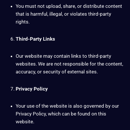
You must not upload, share, or distribute content
that is harmful, illegal, or violates third-party
rights.
Third-Party Links
Our website may contain links to third-party
websites. We are not responsible for the content,
accuracy, or security of external sites.
Privacy Policy
Your use of the website is also governed by our
Privacy Policy, which can be found on this
website.