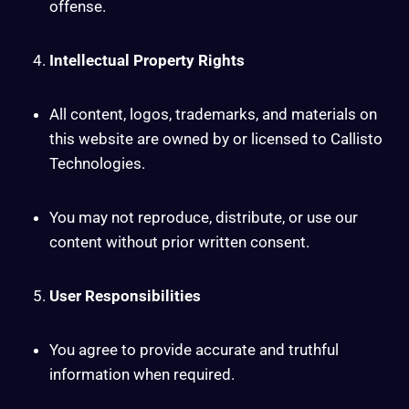
offense.
Intellectual Property Rights
All content, logos, trademarks, and materials on
this website are owned by or licensed to Callisto
Technologies.
You may not reproduce, distribute, or use our
content without prior written consent.
User Responsibilities
You agree to provide accurate and truthful
information when required.