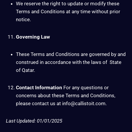
We reserve the right to update or modify these
Terms and Conditions at any time without prior
notice.
Governing Law
These Terms and Conditions are governed by and
construed in accordance with the laws of State
of Qatar.
Contact Information
For any questions or
concerns about these Terms and Conditions,
please contact us at info@callistoit.com.
Last Updated: 01/01/2025