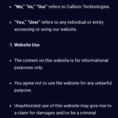
“We,” “Us,” “Our”
refers to Callisto Technologies.
“You,” “User”
refers to any individual or entity
accessing or using our website.
Website Use
The content on this website is for informational
purposes only.
You agree not to use the website for any unlawful
purpose.
Unauthorized use of this website may give rise to
a claim for damages and/or be a criminal