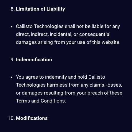
Limitation of Liability
Callisto Technologies shall not be liable for any
direct, indirect, incidental, or consequential
damages arising from your use of this website.
Indemnification
You agree to indemnify and hold Callisto
Technologies harmless from any claims, losses,
or damages resulting from your breach of these
Terms and Conditions.
Modifications