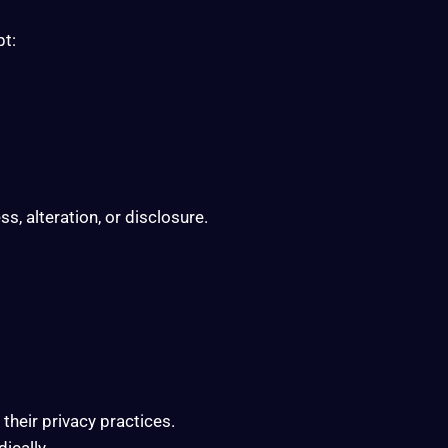
pt:
, alteration, or disclosure.
their privacy practices.
ically.