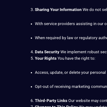
Sharing Your Information
We do not sell
With service providers assisting in our 
When required by law or regulatory autho
Data Security
We implement robust secur
Your Rights
You have the right to:
Access, update, or delete your personal
Opt-out of receiving marketing commun
Third-Party Links
Our website may contai
Changes to This Policy
We may update th