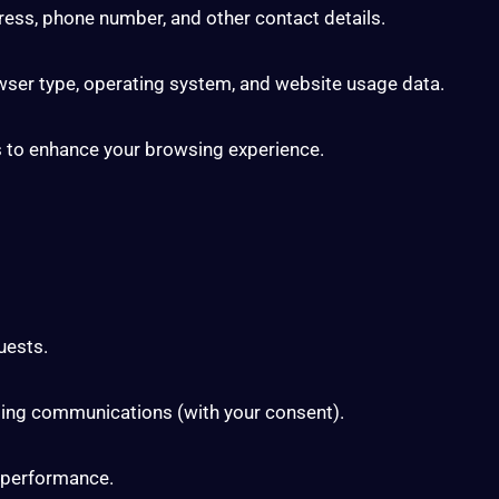
ess, phone number, and other contact details.
wser type, operating system, and website usage data.
s to enhance your browsing experience.
uests.
ting communications (with your consent).
 performance.