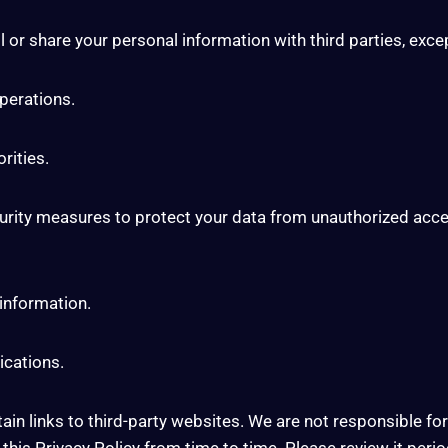
 or share your personal information with third parties, exce
operations.
rities.
ity measures to protect your data from unauthorized access
 information.
ications.
n links to third-party websites. We are not responsible for 
is Privacy Policy from time to time. Please review it period