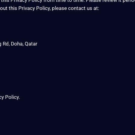
ut this Privacy Policy, please contact us at:
g Rd, Doha, Qatar
cy Policy.