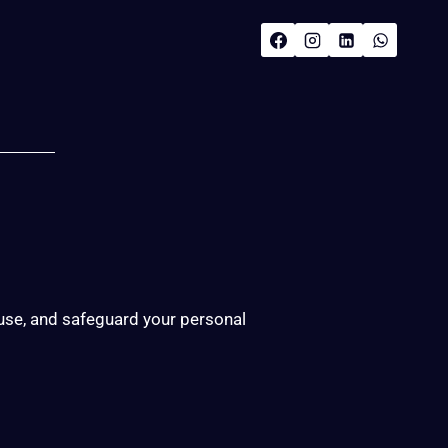
 use, and safeguard your personal