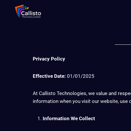
Privacy Policy
Effective Date:
01/01/2025
At Callisto Technologies, we value and respec
information when you visit our website, use ou
Information We Collect