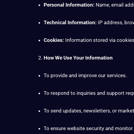
Personal Information:
Name, email addr
Technical Information:
IP address, bro
Cookies:
Information stored via cookie
How We Use Your Information
To provide and improve our services.
To respond to inquiries and support req
To send updates, newsletters, or marke
To ensure website security and monitor