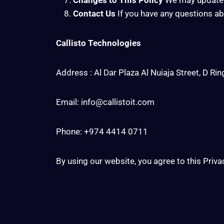
Contact Us
If you have any questions abo
Callisto Technologies
Address : Al Dar Plaza Al Nuiaja Street, D Rin
Email: info@callistoit.com
Phone:
+974 4414 0711
By using our website, you agree to this Priva