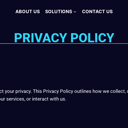
ABOUT US
SOLUTIONS
CONTACT US
PRIVACY POLICY
t your privacy. This Privacy Policy outlines how we collect,
r services, or interact with us.